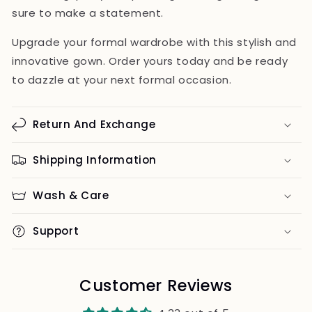
sure to make a statement.
Upgrade your formal wardrobe with this stylish and
innovative gown. Order yours today and be ready
to dazzle at your next formal occasion.
Return And Exchange
Shipping Information
Wash & Care
Support
Customer Reviews