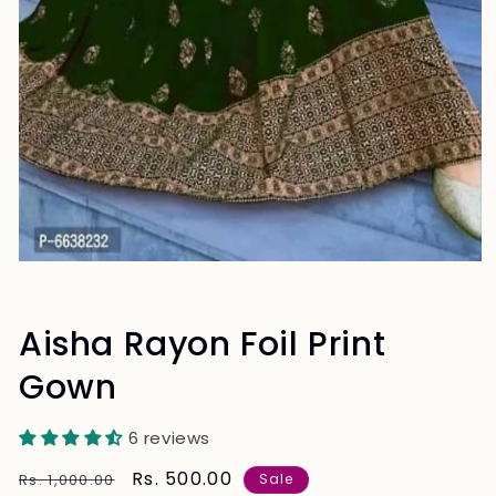
Aisha Rayon Foil Print
Gown
6 reviews
Regular
Sale
Rs. 500.00
Rs. 1,000.00
Sale