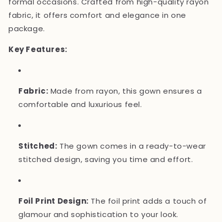
formal occasions. Crafted from high-quality rayon
fabric, it offers comfort and elegance in one
package.
Key Features:
Fabric:
Made from rayon, this gown ensures a
comfortable and luxurious feel.
Stitched:
The gown comes in a ready-to-wear
stitched design, saving you time and effort.
Foil Print Design:
The foil print adds a touch of
glamour and sophistication to your look.