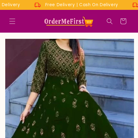
Skip to
On Delivery
Free Delivery | Cash On Delivery
content
Cart
Skip to
product
information