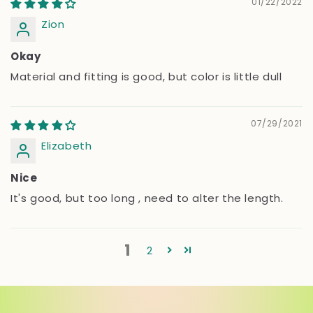
01/22/2022
Zion
Okay
Material and fitting is good, but color is little dull
07/29/2021
Elizabeth
Nice
It's good, but too long , need to alter the length.
1
2