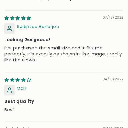
07/18/2022
Sudiptaa Banerjee
Looking Gorgeous!
I've purchased the small size and it fits me
perfectly. It's exactly as shown in the image. I really
like the Gown.
04/13/2022
Malli
Best quality
Best