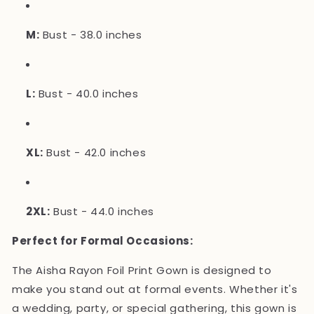
M:
Bust - 38.0 inches
L:
Bust - 40.0 inches
XL:
Bust - 42.0 inches
2XL:
Bust - 44.0 inches
Perfect for Formal Occasions:
The Aisha Rayon Foil Print Gown is designed to
make you stand out at formal events. Whether it's
a wedding, party, or special gathering, this gown is