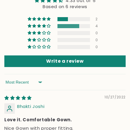
4.33 out of 5
Based on 6 reviews
2
4
0
0
0
Write a review
Sort by
10/27/2022
Bhakti Joshi
Love it. Comfortable Gown.
Nice Gown with proper fitting.