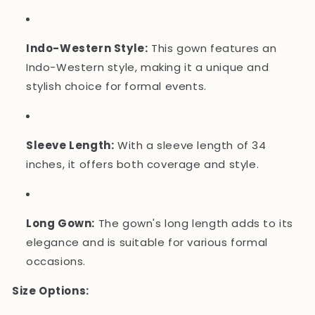
Indo-Western Style:
This gown features an
Indo-Western style, making it a unique and
stylish choice for formal events.
Sleeve Length:
With a sleeve length of 34
inches, it offers both coverage and style.
Long Gown:
The gown's long length adds to its
elegance and is suitable for various formal
occasions.
Size Options: