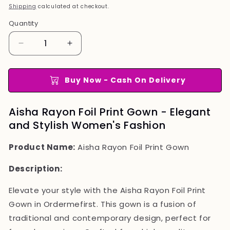
price
price
Shipping
calculated at checkout.
Quantity
Quantity
Decrease
Increase
quantity
quantity
for
for
Aisha
Aisha
Buy Now - Cash On Delivery
Rayon
Rayon
Foil
Foil
Aisha Rayon Foil Print Gown - Elegant
Print
Print
and Stylish Women's Fashion
Gown
Gown
Product Name:
Aisha Rayon Foil Print Gown
Description:
Elevate your style with the Aisha Rayon Foil Print
Gown in Ordermefirst. This gown is a fusion of
traditional and contemporary design, perfect for