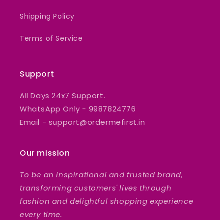
Shipping Policy
Terms of Service
Support
All Days 24x7 Support.
WhatsApp Only - 9987824776
Email - support@ordermefirst.in
Our mission
To be an inspirational and trusted brand,
transforming customers' lives through
fashion and delightful shopping experience
every time.