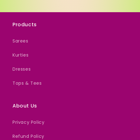
Products
Sarees
Kurties
Dresses
Tops & Tees
About Us
Privacy Policy
Refund Policy