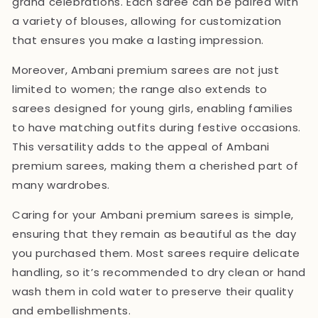
grand celebrations. Each saree can be paired with
a variety of blouses, allowing for customization
that ensures you make a lasting impression.
Moreover, Ambani premium sarees are not just
limited to women; the range also extends to
sarees designed for young girls, enabling families
to have matching outfits during festive occasions.
This versatility adds to the appeal of Ambani
premium sarees, making them a cherished part of
many wardrobes.
Caring for your Ambani premium sarees is simple,
ensuring that they remain as beautiful as the day
you purchased them. Most sarees require delicate
handling, so it’s recommended to dry clean or hand
wash them in cold water to preserve their quality
and embellishments.