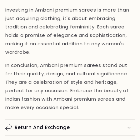
Investing in Ambani premium sarees is more than
just acquiring clothing; it's about embracing
tradition and celebrating femininity. Each saree
holds a promise of elegance and sophistication,
making it an essential addition to any woman's
wardrobe.
In conclusion, Ambani premium sarees stand out
for their quality, design, and cultural significance.
They are a celebration of style and heritage,
perfect for any occasion. Embrace the beauty of
Indian fashion with Ambani premium sarees and
make every occasion special.
Return And Exchange