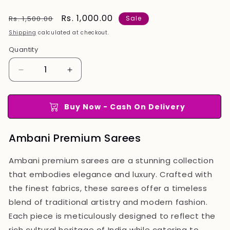
Regular
Sale
Rs. 1,000.00
Rs. 1,500.00
Sale
price
price
Shipping
calculated at checkout.
Quantity
Quantity
Decrease
Increase
quantity
quantity
for
for
Ambani
Ambani
Buy Now - Cash On Delivery
Premium
Premium
Sarees
Sarees
Ambani Premium Sarees
Ambani premium sarees are a stunning collection
that embodies elegance and luxury. Crafted with
the finest fabrics, these sarees offer a timeless
blend of traditional artistry and modern fashion.
Each piece is meticulously designed to reflect the
rich cultural heritage of India while catering to