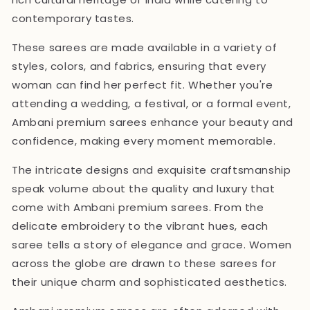
contemporary tastes.
These sarees are made available in a variety of
styles, colors, and fabrics, ensuring that every
woman can find her perfect fit. Whether you're
attending a wedding, a festival, or a formal event,
Ambani premium sarees enhance your beauty and
confidence, making every moment memorable.
The intricate designs and exquisite craftsmanship
speak volume about the quality and luxury that
come with Ambani premium sarees. From the
delicate embroidery to the vibrant hues, each
saree tells a story of elegance and grace. Women
across the globe are drawn to these sarees for
their unique charm and sophisticated aesthetics.