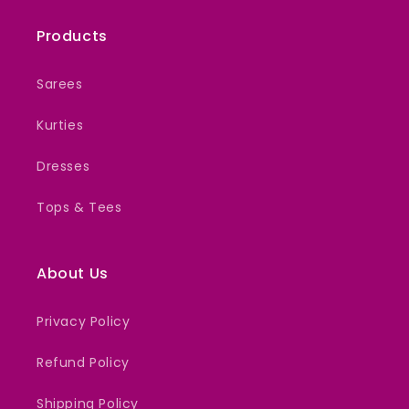
Products
Sarees
Kurties
Dresses
Tops & Tees
About Us
Privacy Policy
Refund Policy
Shipping Policy