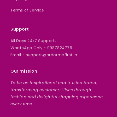
Terms of Service
Support
All Days 24x7 Support.
WhatsApp Only - 9987824776
Email - support@ordermefirst.in
Our mission
To be an inspirational and trusted brand,
transforming customers' lives through
fashion and delightful shopping experience
every time.