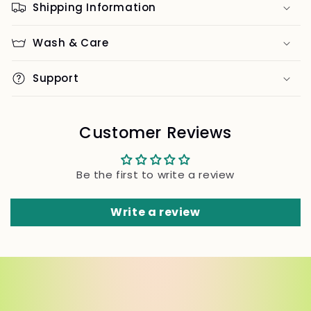
Shipping Information
Wash & Care
Support
Customer Reviews
Be the first to write a review
Write a review