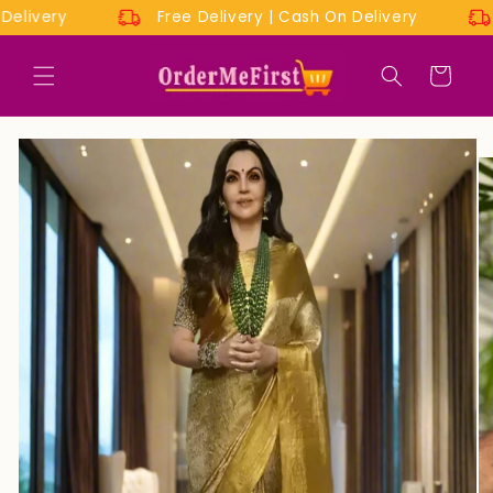
Skip to
On Delivery
Free Delivery | Cash On Delivery
content
Cart
Skip to
product
information