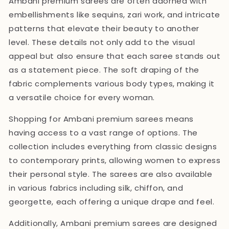
Ambani premium sarees are often adorned with
embellishments like sequins, zari work, and intricate
patterns that elevate their beauty to another
level. These details not only add to the visual
appeal but also ensure that each saree stands out
as a statement piece. The soft draping of the
fabric complements various body types, making it
a versatile choice for every woman.
Shopping for Ambani premium sarees means
having access to a vast range of options. The
collection includes everything from classic designs
to contemporary prints, allowing women to express
their personal style. The sarees are also available
in various fabrics including silk, chiffon, and
georgette, each offering a unique drape and feel.
Additionally, Ambani premium sarees are designed