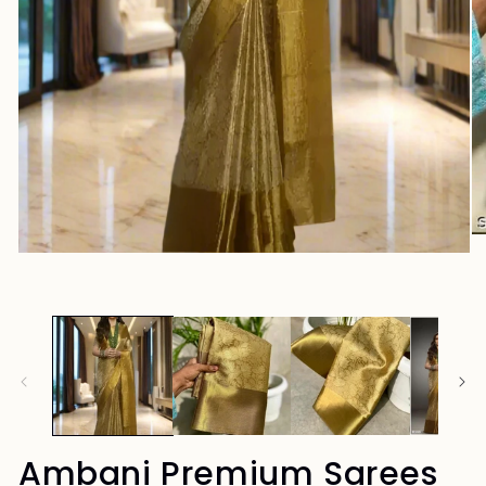
Ambani Premium Sarees