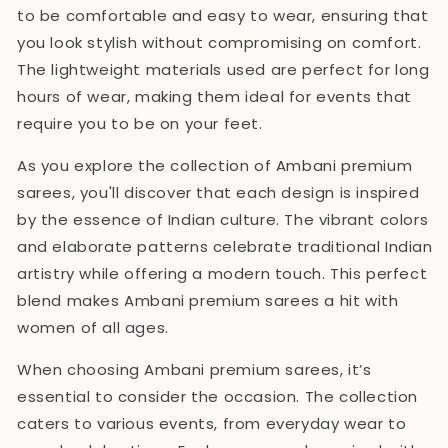
to be comfortable and easy to wear, ensuring that
you look stylish without compromising on comfort.
The lightweight materials used are perfect for long
hours of wear, making them ideal for events that
require you to be on your feet.
As you explore the collection of Ambani premium
sarees, you'll discover that each design is inspired
by the essence of Indian culture. The vibrant colors
and elaborate patterns celebrate traditional Indian
artistry while offering a modern touch. This perfect
blend makes Ambani premium sarees a hit with
women of all ages.
When choosing Ambani premium sarees, it’s
essential to consider the occasion. The collection
caters to various events, from everyday wear to