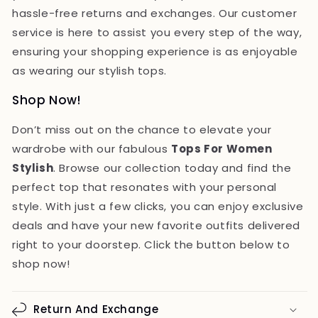
hassle-free returns and exchanges. Our customer
service is here to assist you every step of the way,
ensuring your shopping experience is as enjoyable
as wearing our stylish tops.
Shop Now!
Don’t miss out on the chance to elevate your
wardrobe with our fabulous
Tops For Women
Stylish
. Browse our collection today and find the
perfect top that resonates with your personal
style. With just a few clicks, you can enjoy exclusive
deals and have your new favorite outfits delivered
right to your doorstep. Click the button below to
shop now!
Return And Exchange