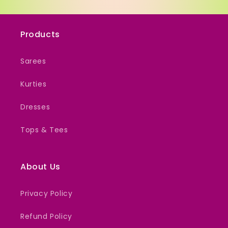
Products
Sarees
Kurties
Dresses
Tops & Tees
About Us
Privacy Policy
Refund Policy