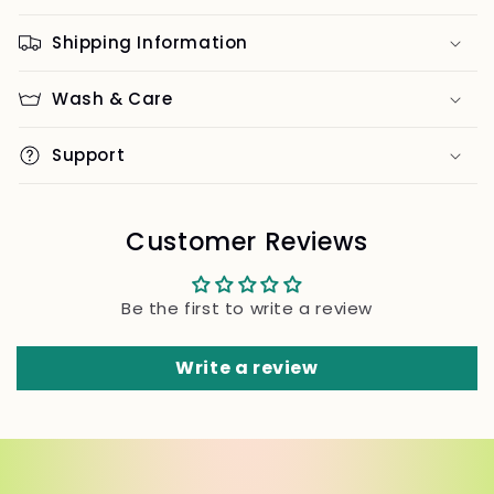
Shipping Information
Wash & Care
Support
Customer Reviews
Be the first to write a review
Write a review