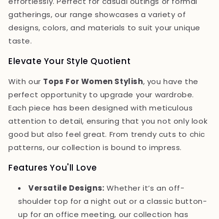
effortlessly. Perfect for casual outings or formal
gatherings, our range showcases a variety of
designs, colors, and materials to suit your unique
taste.
Elevate Your Style Quotient
With our
Tops For Women Stylish
, you have the
perfect opportunity to upgrade your wardrobe.
Each piece has been designed with meticulous
attention to detail, ensuring that you not only look
good but also feel great. From trendy cuts to chic
patterns, our collection is bound to impress.
Features You'll Love
Versatile Designs:
Whether it’s an off-
shoulder top for a night out or a classic button-
up for an office meeting, our collection has