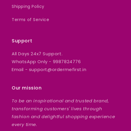
Shipping Policy
Terms of Service
Support
All Days 24x7 Support.
WhatsApp Only - 9987824776
Email - support@ordermefirst.in
Our mission
To be an inspirational and trusted brand,
transforming customers' lives through
fashion and delightful shopping experience
every time.