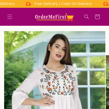
Skip to
On Delivery
Free Delivery | Cash On Delivery
content
Cart
Skip to
product
information