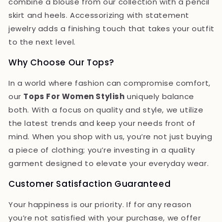
combine a blouse from our collection with a pencil
skirt and heels. Accessorizing with statement
jewelry adds a finishing touch that takes your outfit
to the next level.
Why Choose Our Tops?
In a world where fashion can compromise comfort,
our
Tops For Women Stylish
uniquely balance
both. With a focus on quality and style, we utilize
the latest trends and keep your needs front of
mind. When you shop with us, you’re not just buying
a piece of clothing; you’re investing in a quality
garment designed to elevate your everyday wear.
Customer Satisfaction Guaranteed
Your happiness is our priority. If for any reason
you’re not satisfied with your purchase, we offer