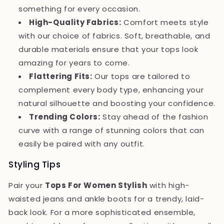
something for every occasion.
High-Quality Fabrics:
Comfort meets style
with our choice of fabrics. Soft, breathable, and
durable materials ensure that your tops look
amazing for years to come.
Flattering Fits:
Our tops are tailored to
complement every body type, enhancing your
natural silhouette and boosting your confidence.
Trending Colors:
Stay ahead of the fashion
curve with a range of stunning colors that can
easily be paired with any outfit.
Styling Tips
Pair your
Tops For Women Stylish
with high-
waisted jeans and ankle boots for a trendy, laid-
back look. For a more sophisticated ensemble,