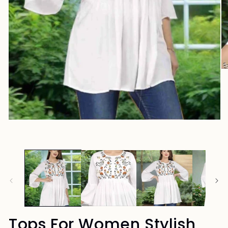
Tops For Women Stylish