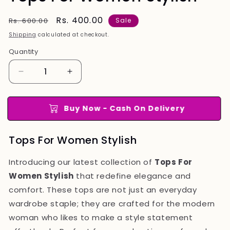
Regular
Sale
Rs. 400.00
Rs. 600.00
Sale
price
price
Shipping
calculated at checkout.
Quantity
Quantity
Decrease
Increase
quantity
quantity
for
for
Tops
Tops
Buy Now - Cash On Delivery
For
For
Women
Women
Tops For Women Stylish
Stylish
Stylish
Introducing our latest collection of
Tops For
Women Stylish
that redefine elegance and
comfort. These tops are not just an everyday
wardrobe staple; they are crafted for the modern
woman who likes to make a style statement