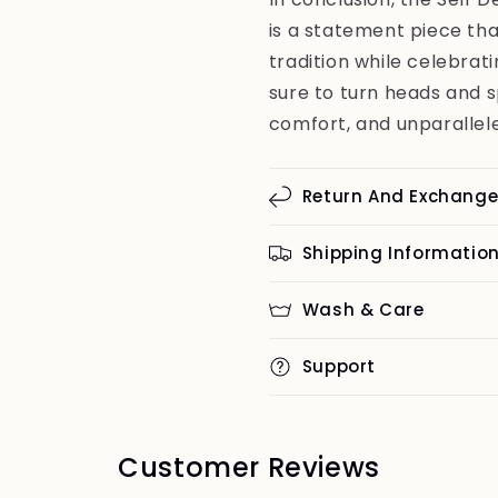
is a statement piece tha
tradition while celebrati
sure to turn heads and 
comfort, and unparallele
Return And Exchang
Shipping Informatio
Wash & Care
Support
Customer Reviews