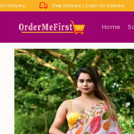
Skip to
sh On Delivery
Free Delivery | Cash On Delivery
content
Home
S
Skip to
product
information