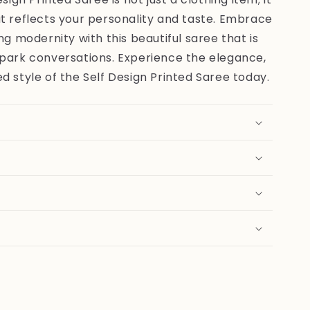
t reflects your personality and taste. Embrace
ng modernity with this beautiful saree that is
spark conversations. Experience the elegance,
d style of the Self Design Printed Saree today.
e
n