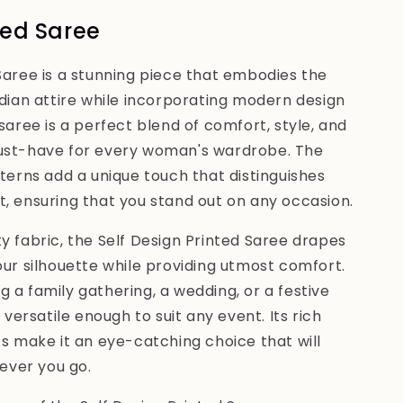
ted Saree
Saree is a stunning piece that embodies the
ndian attire while incorporating modern design
saree is a perfect blend of comfort, style, and
must-have for every woman's wardrobe. The
tterns add a unique touch that distinguishes
, ensuring that you stand out on any occasion.
y fabric, the Self Design Printed Saree drapes
our silhouette while providing utmost comfort.
 a family gathering, a wedding, or a festive
s versatile enough to suit any event. Its rich
ts make it an eye-catching choice that will
ver you go.