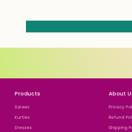
Products
About U
Sarees
Privacy Po
Kurties
Refund Pol
Dresses
Shipping P