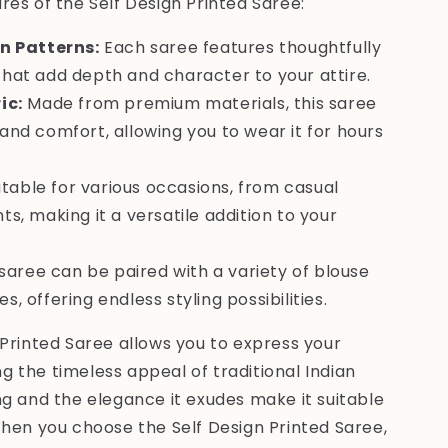
es of the Self Design Printed Saree:
n Patterns:
Each saree features thoughtfully
that add depth and character to your attire.
ic:
Made from premium materials, this saree
and comfort, allowing you to wear it for hours
table for various occasions, from casual
ts, making it a versatile addition to your
saree can be paired with a variety of blouse
, offering endless styling possibilities.
Printed Saree allows you to express your
ing the timeless appeal of traditional Indian
g and the elegance it exudes make it suitable
When you choose the Self Design Printed Saree,