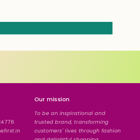
Our mission
To be an inspirational and
24776
trusted brand, transforming
first.in
customers' lives through fashion
and delightful shopping