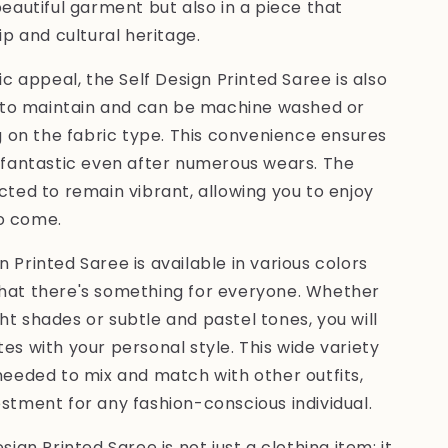
beautiful garment but also in a piece that
 and cultural heritage.
tic appeal, the Self Design Printed Saree is also
sy to maintain and can be machine washed or
on the fabric type. This convenience ensures
k fantastic even after numerous wears. The
ected to remain vibrant, allowing you to enjoy
o come.
 Printed Saree is available in various colors
that there's something for everyone. Whether
ht shades or subtle and pastel tones, you will
es with your personal style. This wide variety
 needed to mix and match with other outfits,
estment for any fashion-conscious individual.
sign Printed Saree is not just a clothing item; it