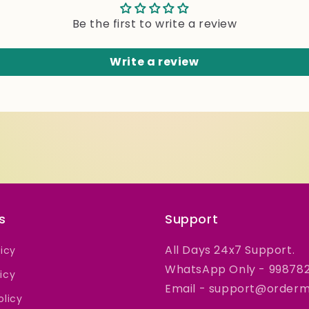
Be the first to write a review
Write a review
s
Support
All Days 24x7 Support.
licy
WhatsApp Only - 99878
icy
Email - support@orderme
olicy