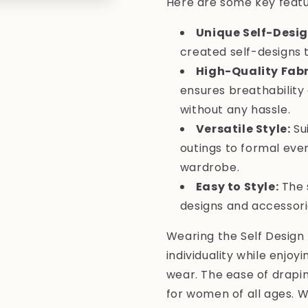
Here are some key featur
Unique Self-Desig
created self-designs 
High-Quality Fabr
ensures breathability 
without any hassle.
Versatile Style:
Sui
outings to formal even
wardrobe.
Easy to Style:
The 
designs and accessories
Wearing the Self Design 
individuality while enjoy
wear. The ease of drapin
for women of all ages. 