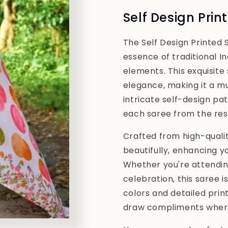
Printed
Printed
Self Design Prin
Saree
Saree
The Self Design Printed 
essence of traditional I
elements. This exquisite 
elegance, making it a 
intricate self-design pa
each saree from the rest
Crafted from high-qualit
beautifully, enhancing y
Whether you're attending
celebration, this saree i
colors and detailed prin
draw compliments where