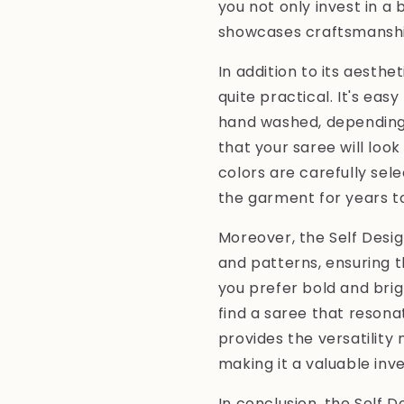
you not only invest in a 
showcases craftsmanship
In addition to its aesthe
quite practical. It's ea
hand washed, depending 
that your saree will loo
colors are carefully sel
the garment for years t
Moreover, the Self Design
and patterns, ensuring 
you prefer bold and brig
find a saree that resonat
provides the versatility
making it a valuable inv
In conclusion, the Self De