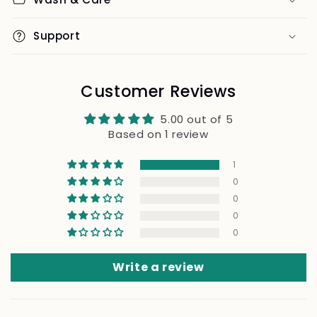
Support
Customer Reviews
5.00 out of 5
Based on 1 review
1
0
0
0
0
Write a review