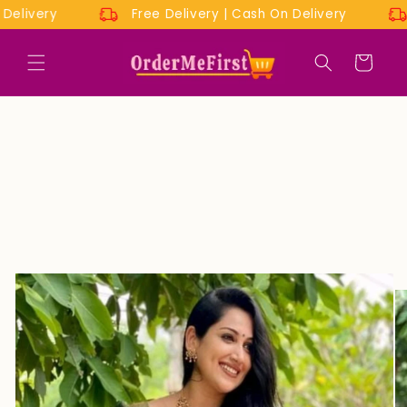
Skip to
On Delivery
Free Delivery | Cash On Delivery
content
Cart
Skip to
product
information