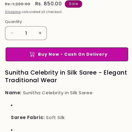
Regular
Sale
Rs. 850.00
Rs. 1,200.00
Sale
price
price
Shipping
calculated at checkout.
Quantity
Quantity
Decrease
Increase
quantity
quantity
for
for
Sunitha
Sunitha
Buy Now - Cash On Delivery
Celebrity
Celebrity
in
in
Sunitha Celebrity in Silk Saree - Elegant
Silk
Silk
Traditional Wear
Saree
Saree
Name:
Sunitha Celebrity in Silk Saree
Saree Fabric:
Soft Silk