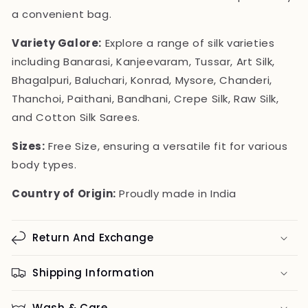
a convenient bag.
Variety Galore:
Explore a range of silk varieties
including Banarasi, Kanjeevaram, Tussar, Art Silk,
Bhagalpuri, Baluchari, Konrad, Mysore, Chanderi,
Thanchoi, Paithani, Bandhani, Crepe Silk, Raw Silk,
and Cotton Silk Sarees.
Sizes:
Free Size, ensuring a versatile fit for various
body types.
Country of Origin:
Proudly made in India
Return And Exchange
Shipping Information
Wash & Care