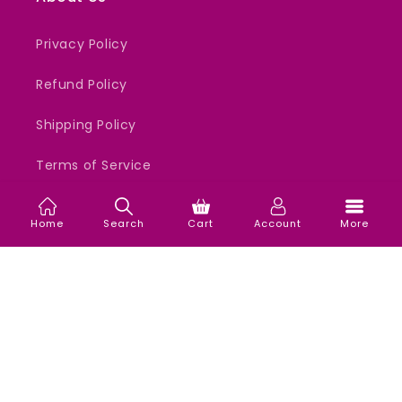
Privacy Policy
Refund Policy
Shipping Policy
Terms of Service
Home
Search
Cart
Account
More
Support
All Days 24x7 Support.
WhatsApp Only - 9987824776
Email - support@ordermefirst.in
Our mission