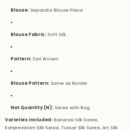
Blouse:
Separate Blouse Piece
Blouse Fabric:
Soft Silk
Pattern:
Zari Woven
Blouse Pattern:
Same as Border
Net Quantity (N):
Saree with Bag
Varieties Included:
Banarasi Silk Saree,
Kanjeevaram Silk Saree, Tussar Silk Saree, Art Silk