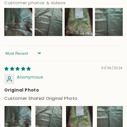
Customer photos & videos
Sort by
01/06/2024
Anonymous
Original Photo
Customer Shared Original Photo