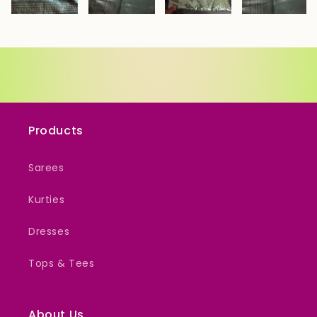
Products
Sarees
Kurties
Dresses
Tops & Tees
About Us