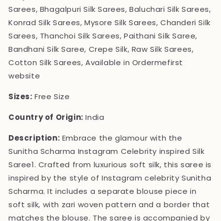
Sarees, Bhagalpuri Silk Sarees, Baluchari Silk Sarees,
Konrad Silk Sarees, Mysore Silk Sarees, Chanderi Silk
Sarees, Thanchoi Silk Sarees, Paithani Silk Saree,
Bandhani Silk Saree, Crepe Silk, Raw Silk Sarees,
Cotton Silk Sarees, Available in Ordermefirst
website
Sizes:
Free Size
Country of Origin:
India
Description:
Embrace the glamour with the
Sunitha Scharma Instagram Celebrity inspired Silk
Saree1. Crafted from luxurious soft silk, this saree is
inspired by the style of Instagram celebrity Sunitha
Scharma. It includes a separate blouse piece in
soft silk, with zari woven pattern and a border that
matches the blouse. The saree is accompanied by