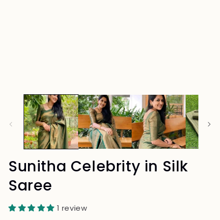
Sunitha Celebrity in Silk
Saree
1 review