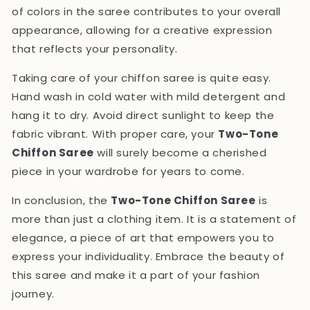
of colors in the saree contributes to your overall
appearance, allowing for a creative expression
that reflects your personality.
Taking care of your chiffon saree is quite easy.
Hand wash in cold water with mild detergent and
hang it to dry. Avoid direct sunlight to keep the
fabric vibrant. With proper care, your
Two-Tone
Chiffon Saree
will surely become a cherished
piece in your wardrobe for years to come.
In conclusion, the
Two-Tone Chiffon Saree
is
more than just a clothing item. It is a statement of
elegance, a piece of art that empowers you to
express your individuality. Embrace the beauty of
this saree and make it a part of your fashion
journey.