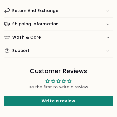
Return And Exchange
Shipping Information
Wash & Care
Support
Customer Reviews
Be the first to write a review
Write a review