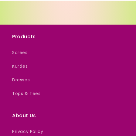
Products
Sarees
Kurties
Dresses
Tops & Tees
About Us
Privacy Policy