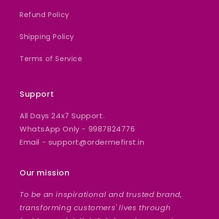
Refund Policy
Shipping Policy
Terms of Service
Support
All Days 24x7 Support.
WhatsApp Only - 9987824776
Email - support@ordermefirst.in
Our mission
To be an inspirational and trusted brand,
transforming customers' lives through