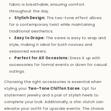
fabric is breathable, ensuring comfort
throughout the day.
Stylish Design:
The two-tone effect allows
for a contemporary twist while maintaining
traditional aesthetics.
Easy to Drape:
The saree is easy to wrap and
style, making it ideal for both novices and
seasoned wearers.
Perfect for All Occasions:
Dress it up with
accessories for formal events or down for casual
outings.
Choosing the right accessories is essential when
styling your
Two-Tone Chiffon Saree
. Opt for
statement jewelry and a pair of stylish heels to
complete your look. Additionally, a chic clutch can
elevate your outfit for upscale events. The choice