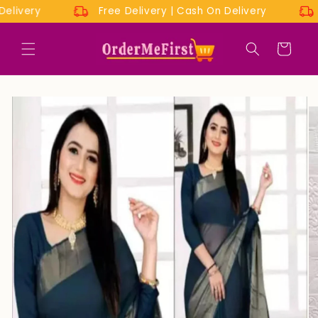
Skip to
n Delivery
Free Delivery | Cash On Delivery
content
Cart
Skip to
product
information