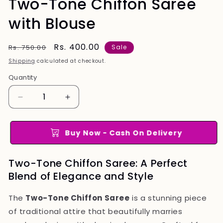
Two-Tone Chiffon Saree
with Blouse
Regular
Sale
Rs. 400.00
Rs. 750.00
Sale
price
price
Shipping
calculated at checkout.
Quantity
Quantity
Decrease
Increase
quantity
quantity
for
for
Two-
Two-
Buy Now - Cash On Delivery
Tone
Tone
Chiffon
Chiffon
Two-Tone Chiffon Saree: A Perfect
Saree
Saree
Blend of Elegance and Style
with
with
Blouse
Blouse
The
Two-Tone Chiffon Saree
is a stunning piece
of traditional attire that beautifully marries