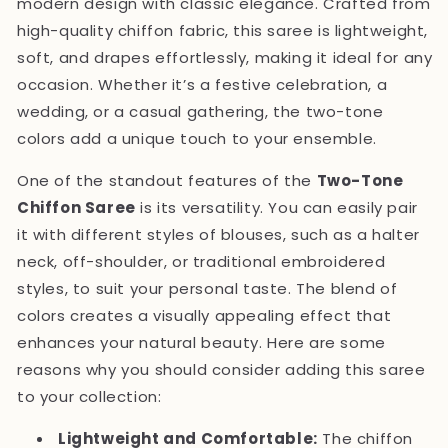
modern design with classic elegance. Crafted from
high-quality chiffon fabric, this saree is lightweight,
soft, and drapes effortlessly, making it ideal for any
occasion. Whether it’s a festive celebration, a
wedding, or a casual gathering, the two-tone
colors add a unique touch to your ensemble.
One of the standout features of the
Two-Tone
Chiffon Saree
is its versatility. You can easily pair
it with different styles of blouses, such as a halter
neck, off-shoulder, or traditional embroidered
styles, to suit your personal taste. The blend of
colors creates a visually appealing effect that
enhances your natural beauty. Here are some
reasons why you should consider adding this saree
to your collection:
Lightweight and Comfortable:
The chiffon