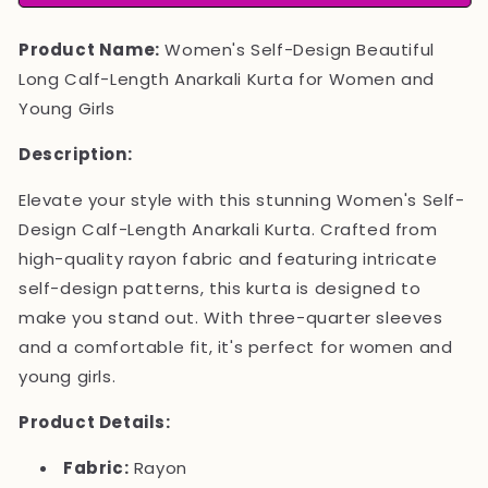
Long
Long
Calf
Calf
Product Name:
Women's Self-Design Beautiful
Length
Length
Anarkali
Anarkali
Long Calf-Length Anarkali Kurta for Women and
Kurta
Kurta
Young Girls
Description:
Elevate your style with this stunning Women's Self-
Design Calf-Length Anarkali Kurta. Crafted from
high-quality rayon fabric and featuring intricate
self-design patterns, this kurta is designed to
make you stand out. With three-quarter sleeves
and a comfortable fit, it's perfect for women and
young girls.
Product Details:
Fabric:
Rayon