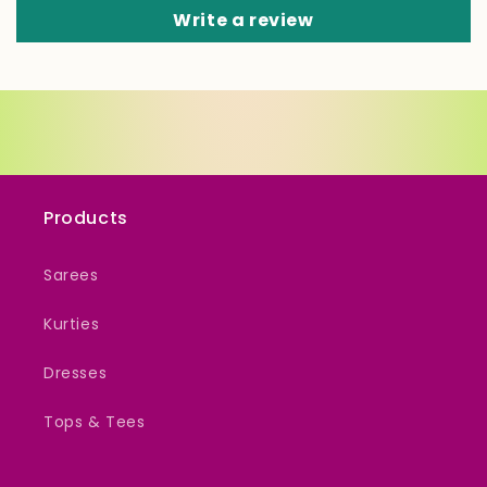
Write a review
Products
Sarees
Kurties
Dresses
Tops & Tees