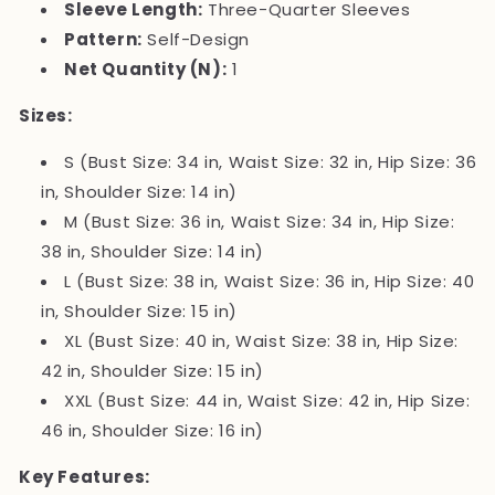
Sleeve Length:
Three-Quarter Sleeves
Pattern:
Self-Design
Net Quantity (N):
1
Sizes:
S (Bust Size: 34 in, Waist Size: 32 in, Hip Size: 36
in, Shoulder Size: 14 in)
M (Bust Size: 36 in, Waist Size: 34 in, Hip Size:
38 in, Shoulder Size: 14 in)
L (Bust Size: 38 in, Waist Size: 36 in, Hip Size: 40
in, Shoulder Size: 15 in)
XL (Bust Size: 40 in, Waist Size: 38 in, Hip Size:
42 in, Shoulder Size: 15 in)
XXL (Bust Size: 44 in, Waist Size: 42 in, Hip Size:
46 in, Shoulder Size: 16 in)
Key Features: