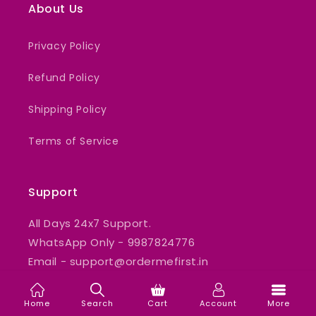
About Us
Privacy Policy
Refund Policy
Shipping Policy
Terms of Service
Support
All Days 24x7 Support.
WhatsApp Only - 9987824776
Email - support@ordermefirst.in
Home
Search
Cart
Account
More
Our mission