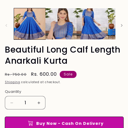
Beautiful Long Calf Length
Anarkali Kurta
Regular
Sale
Rs. 600.00
Rs. 750.00
Sale
price
price
Shipping
calculated at checkout.
Quantity
Quantity
Decrease
Increase
quantity
quantity
for
for
Beautiful
Beautiful
Buy Now - Cash On Delivery