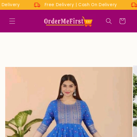
Skip to
On Delivery
Free Delivery | Cash On Delivery
content
Cart
Skip to
product
information