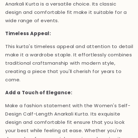
Anarkali Kurta is a versatile choice. Its classic
design and comfortable fit make it suitable for a
wide range of events.
Timeless Appeal:
This kurta's timeless appeal and attention to detail
make it a wardrobe staple. It effortlessly combines
traditional craftsmanship with modern style,
creating a piece that you'll cherish for years to
come.
Add a Touch of Elegance:
Make a fashion statement with the Women's Self-
Design Calf-Length Anarkali Kurta. Its exquisite
design and comfortable fit ensure that you look
your best while feeling at ease. Whether you're