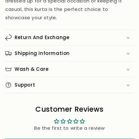
dressed up for a special occasion or keeping it
casual, this kurta is the perfect choice to
showcase your style.
Return And Exchange
Shipping Information
Wash & Care
Support
Customer Reviews
Be the first to write a review