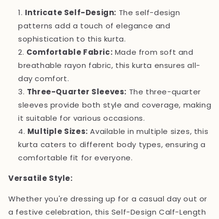
Intricate Self-Design:
The self-design
patterns add a touch of elegance and
sophistication to this kurta.
Comfortable Fabric:
Made from soft and
breathable rayon fabric, this kurta ensures all-
day comfort.
Three-Quarter Sleeves:
The three-quarter
sleeves provide both style and coverage, making
it suitable for various occasions.
Multiple Sizes:
Available in multiple sizes, this
kurta caters to different body types, ensuring a
comfortable fit for everyone.
Versatile Style:
Whether you're dressing up for a casual day out or
a festive celebration, this Self-Design Calf-Length